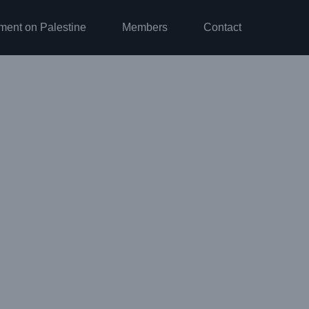
ment on Palestine
Members
Contact