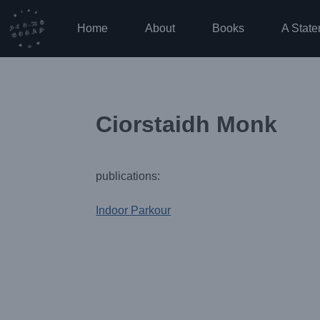
Skip
to
Home
About
Books
A State
content
Ciorstaidh Monk
publications:
Indoor Parkour