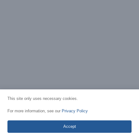
This site only uses necessary cookies.
For more information, see our
Privacy Policy
Accept
Privacy Policy