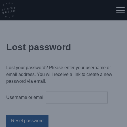
Skip
to
Me
content
Lost password
Lost your password? Please enter your username or
email address. You will receive a link to create a new
password via email.
Username or email
Reset password