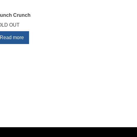
runch Crunch
OLD OUT
Read more