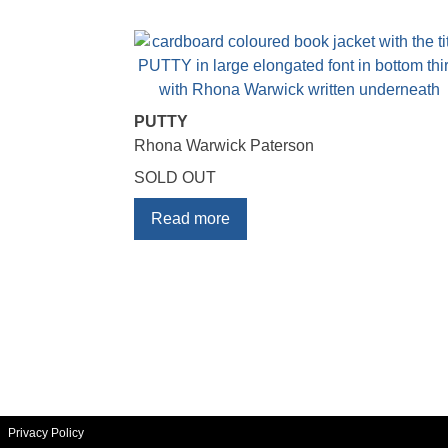
PUTTY
Rhona Warwick Paterson
SOLD OUT
Read more
Privacy Policy