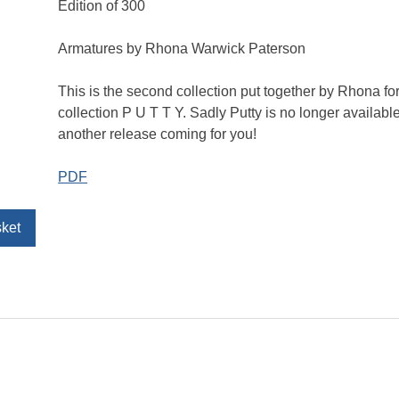
Edition of 300
Armatures by Rhona Warwick Paterson
This is the second collection put together by Rhona for 
collection P U T T Y. Sadly Putty is no longer available
another release coming for you!
PDF
sket