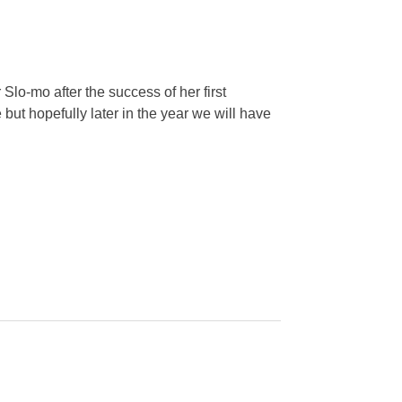
Slo-mo after the success of her first
 but hopefully later in the year we will have