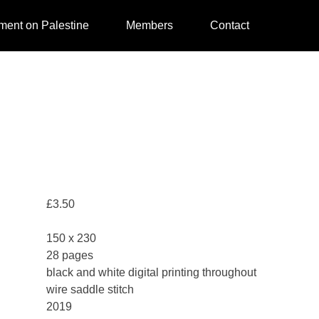
ment on Palestine
Members
Contact
£
3.50
150 x 230
28 pages
black and white digital printing throughout
wire saddle stitch
2019