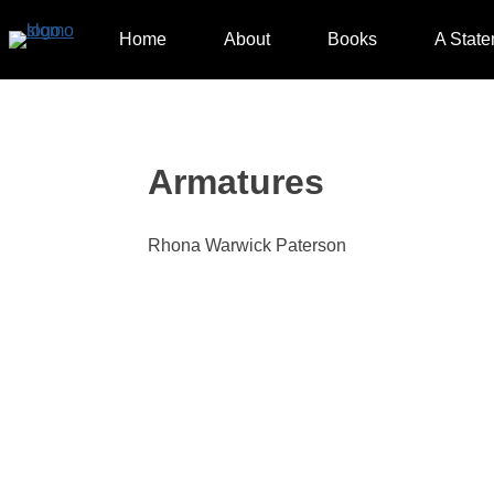
Skip
to
Home
About
Books
A State
content
Armatures
Rhona Warwick Paterson