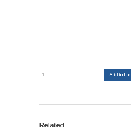
Armatures
Add to ba
quantity
Related