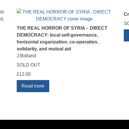
C
S
THE REAL HORROR OF SYRIA – DIRECT
DEMOCRACY: local self-governance,
horizontal organization, co-operation,
solidarity, and mutual aid
J.Bolland
SOLD OUT
£
12.00
Read more