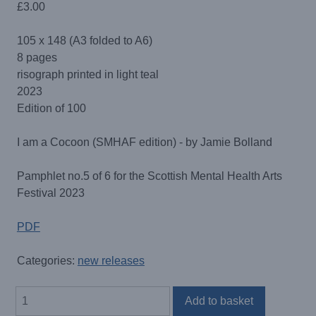
£
3.00
105 x 148 (A3 folded to A6)
8 pages
risograph printed in light teal
2023
Edition of 100
I am a Cocoon (SMHAF edition) - by Jamie Bolland
Pamphlet no.5 of 6 for the Scottish Mental Health Arts
Festival 2023
PDF
Categories:
new releases
I
Add to basket
am