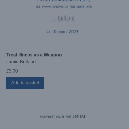
Treat Illness as a Weapon
Jamie Bolland
£
3.00
Add to basket