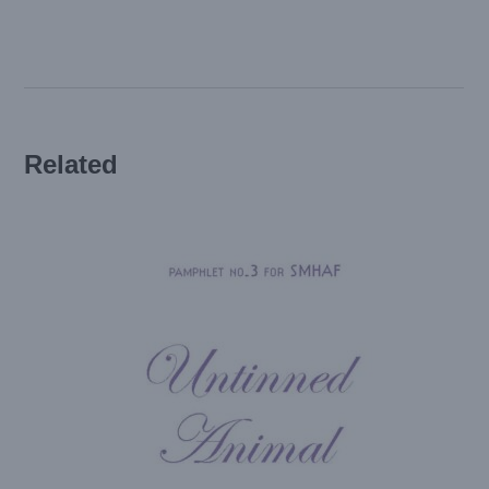
a
Cocoon
(SMHAF
edition)
quantity
Related