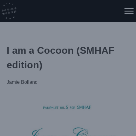
Skip
to
Me
content
I am a Cocoon (SMHAF
edition)
Jamie Bolland