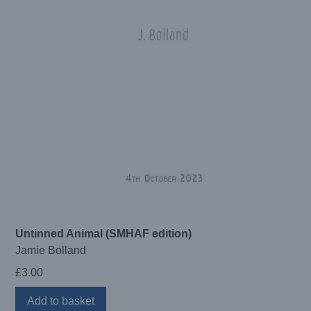
Untinned Animal (SMHAF edition)
Jamie Bolland
£
3.00
Add to basket