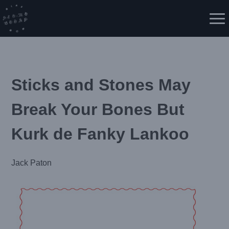
Skip
to
Me
content
Sticks and Stones May
Break Your Bones But
Kurk de Fanky Lankoo
Jack Paton