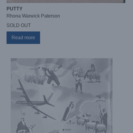
PUTTY
Rhona Warwick Paterson
SOLD OUT
Read more