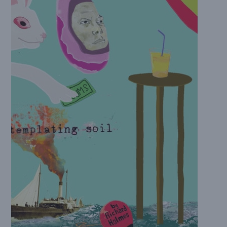
quantity