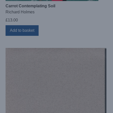
Carrot Contemplating Soil
Richard Holmes
£
13.00
Add to basket