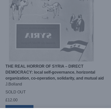
THE REAL HORROR OF SYRIA – DIRECT
DEMOCRACY: local self-governance, horizontal
organization, co-operation, solidarity, and mutual aid
J.Bolland
SOLD OUT
£
12.00
Read more