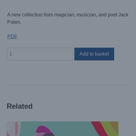
A new collection from magician, musician, and poet Jack
Paton.
PDF
Sticks
Add to basket
and
Stones
May
Break
Your
Bones
But
Related
Kurk
de
Fanky
Lankoo