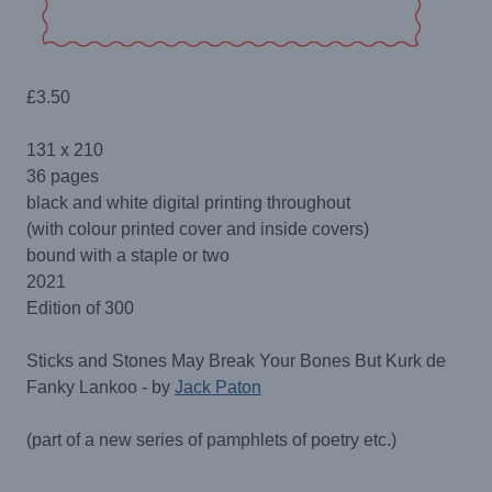
£
3.50
131 x 210
36 pages
black and white digital printing throughout
(with colour printed cover and inside covers)
bound with a staple or two
2021
Edition of 300
Sticks and Stones May Break Your Bones But Kurk de
Fanky Lankoo - by
Jack Paton
(part of a new series of pamphlets of poetry etc.)