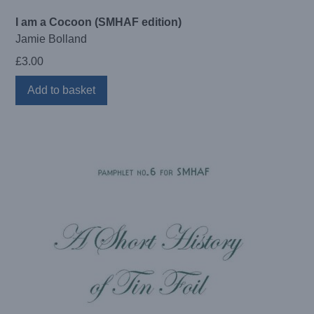
I am a Cocoon (SMHAF edition)
Jamie Bolland
£
3.00
Add to basket