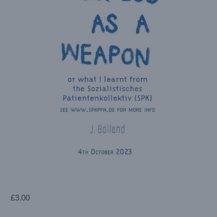
£
3.00