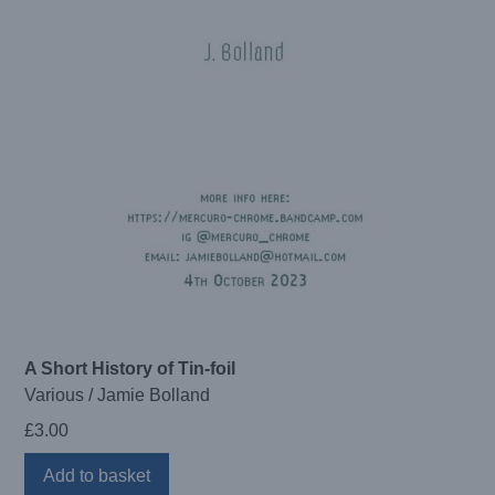
A Short History of Tin-foil
Various / Jamie Bolland
£
3.00
Add to basket