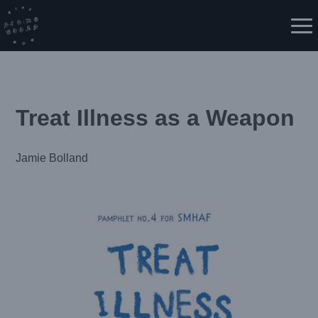
Skip
to
Me
content
Treat Illness as a Weapon
Jamie Bolland