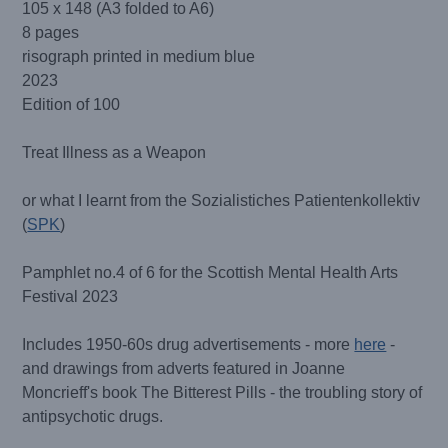
105 x 148 (A3 folded to A6)
8 pages
risograph printed in medium blue
2023
Edition of 100
Treat Illness as a Weapon
or what I learnt from the Sozialistiches Patientenkollektiv
(
SPK
)
Pamphlet no.4 of 6 for the Scottish Mental Health Arts
Festival 2023
Includes 1950-60s drug advertisements - more
here
-
and drawings from adverts featured in Joanne
Moncrieff's book The Bitterest Pills - the troubling story of
antipsychotic drugs.