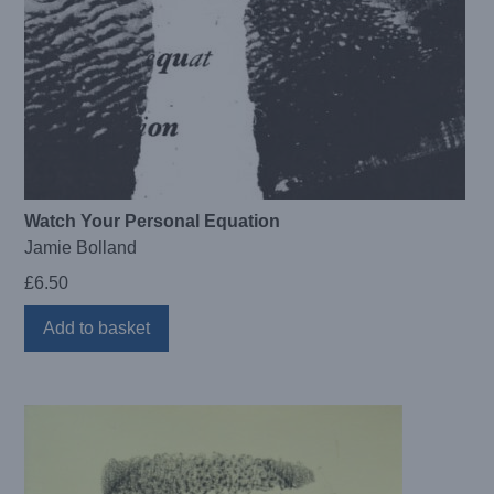
Watch Your Personal Equation
Jamie Bolland
£
6.50
Add to basket