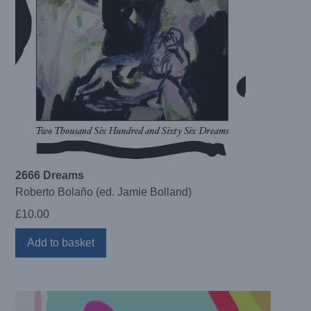
2666 Dreams
Roberto Bolaño (ed. Jamie Bolland)
£
10.00
Add to basket