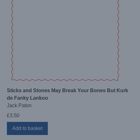
Sticks and Stones May Break Your Bones But Kurk
de Fanky Lankoo
Jack Paton
£
3.50
Add to basket