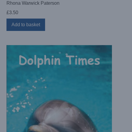
Rhona Warwick Paterson
£
3.50
Add to basket