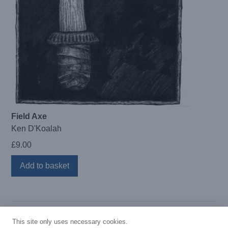
Field Axe
Ken D'Koalah
£
9.00
Add to basket
This site only uses necessary cookies.