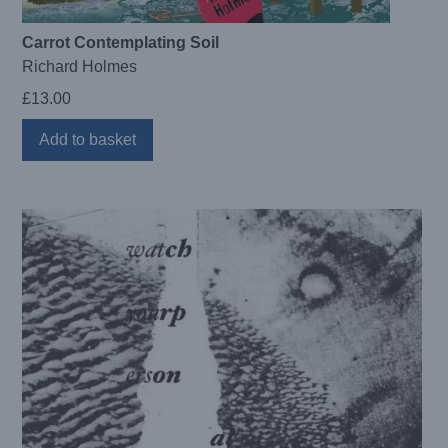
Carrot Contemplating Soil
Richard Holmes
£
13.00
Add to basket