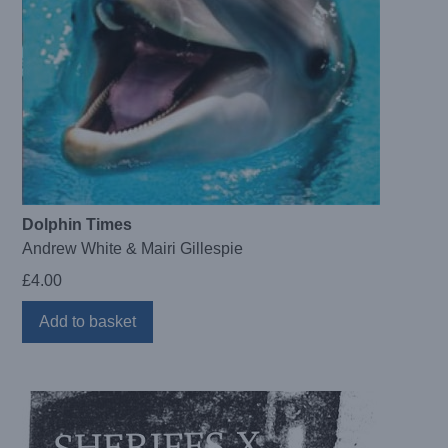
Dolphin Times
Andrew White & Mairi Gillespie
£
4.00
Add to basket