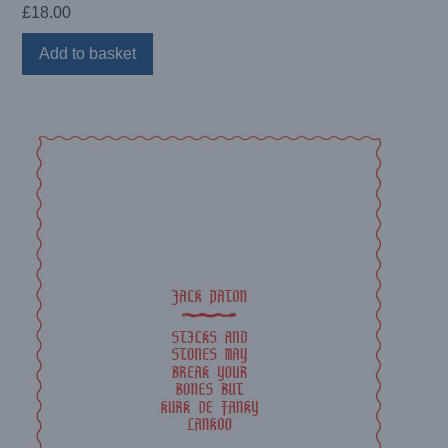
£
18.00
Add to basket