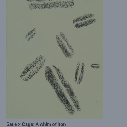
Satie x Cage: A whim of Iron