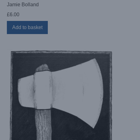
Jamie Bolland
£
6.00
Add to basket