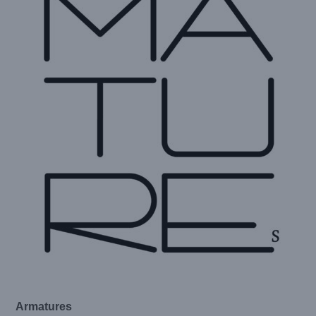
Armatures