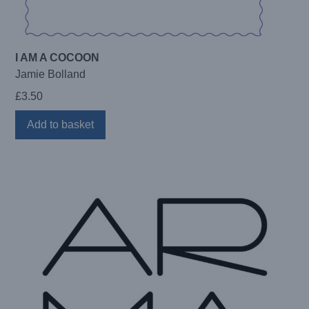
I AM A COCOON
Jamie Bolland
£
3.50
Add to basket