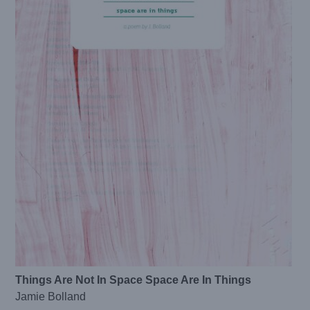
Things Are Not In Space Space Are In Things
Jamie Bolland