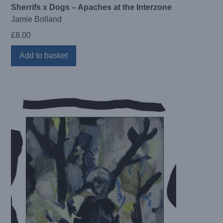
Sherrifs x Dogs – Apaches at the Interzone
Jamie Bolland
£
8.00
Add to basket