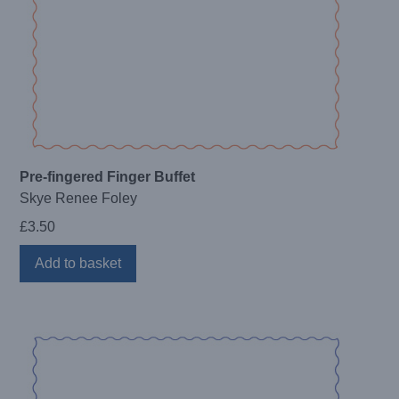
Pre-fingered Finger Buffet
Skye Renee Foley
£
3.50
Add to basket