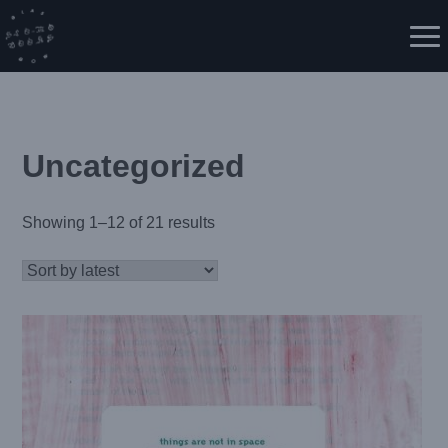
Skip
to
Me
content
Uncategorized
Showing 1–12 of 21 results